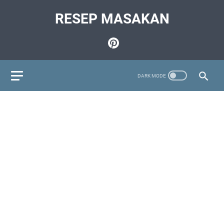
RESEP MASAKAN