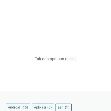
Tak ada apa pun di sini!
Android
(16)
Aplikasi
(8)
asn
(1)