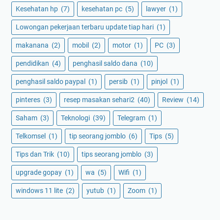
Kesehatan hp
(7)
kesehatan pc
(5)
lawyer
(1)
Lowongan pekerjaan terbaru update tiap hari
(1)
makanana
(2)
mobil
(2)
motor
(1)
PC
(3)
pendidikan
(4)
penghasil saldo dana
(10)
penghasil saldo paypal
(1)
persib
(1)
pinjol
(1)
pinteres
(3)
resep masakan sehari2
(40)
Review
(14)
Saham
(3)
Teknologi
(39)
Telegram
(1)
Telkomsel
(1)
tip seorang jomblo
(6)
Tips
(5)
Tips dan Trik
(10)
tips seorang jomblo
(3)
upgrade gopay
(1)
wa
(5)
Wifi
(1)
windows 11 lite
(2)
yutub
(1)
Zoom
(1)