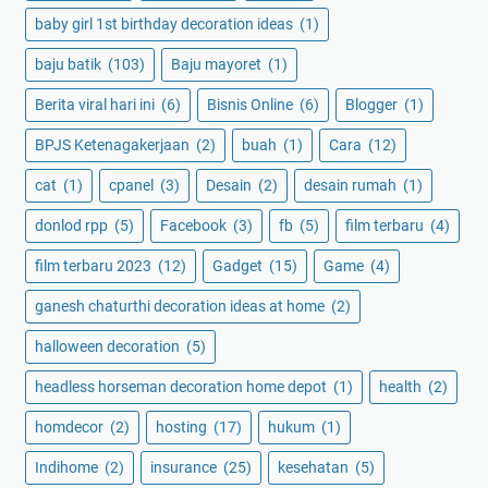
baby girl 1st birthday decoration ideas
(1)
baju batik
(103)
Baju mayoret
(1)
Berita viral hari ini
(6)
Bisnis Online
(6)
Blogger
(1)
BPJS Ketenagakerjaan
(2)
buah
(1)
Cara
(12)
cat
(1)
cpanel
(3)
Desain
(2)
desain rumah
(1)
donlod rpp
(5)
Facebook
(3)
fb
(5)
film terbaru
(4)
film terbaru 2023
(12)
Gadget
(15)
Game
(4)
ganesh chaturthi decoration ideas at home
(2)
halloween decoration
(5)
headless horseman decoration home depot
(1)
health
(2)
homdecor
(2)
hosting
(17)
hukum
(1)
Indihome
(2)
insurance
(25)
kesehatan
(5)