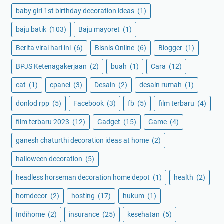
baby girl 1st birthday decoration ideas
(1)
baju batik
(103)
Baju mayoret
(1)
Berita viral hari ini
(6)
Bisnis Online
(6)
Blogger
(1)
BPJS Ketenagakerjaan
(2)
buah
(1)
Cara
(12)
cat
(1)
cpanel
(3)
Desain
(2)
desain rumah
(1)
donlod rpp
(5)
Facebook
(3)
fb
(5)
film terbaru
(4)
film terbaru 2023
(12)
Gadget
(15)
Game
(4)
ganesh chaturthi decoration ideas at home
(2)
halloween decoration
(5)
headless horseman decoration home depot
(1)
health
(2)
homdecor
(2)
hosting
(17)
hukum
(1)
Indihome
(2)
insurance
(25)
kesehatan
(5)