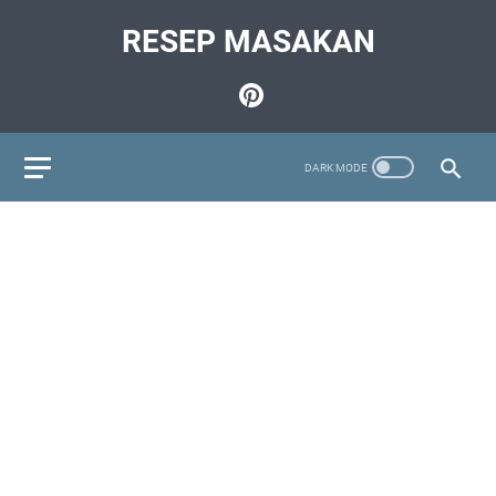
RESEP MASAKAN