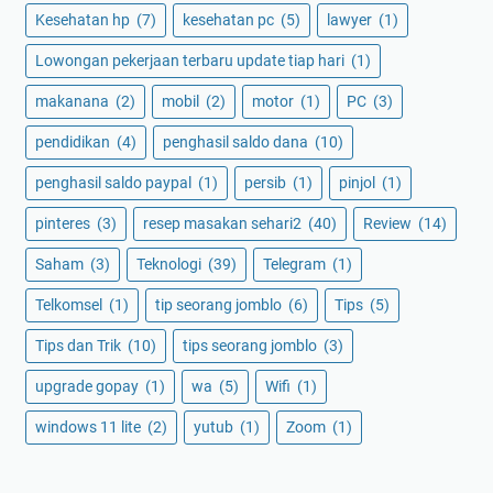
Kesehatan hp
(7)
kesehatan pc
(5)
lawyer
(1)
Lowongan pekerjaan terbaru update tiap hari
(1)
makanana
(2)
mobil
(2)
motor
(1)
PC
(3)
pendidikan
(4)
penghasil saldo dana
(10)
penghasil saldo paypal
(1)
persib
(1)
pinjol
(1)
pinteres
(3)
resep masakan sehari2
(40)
Review
(14)
Saham
(3)
Teknologi
(39)
Telegram
(1)
Telkomsel
(1)
tip seorang jomblo
(6)
Tips
(5)
Tips dan Trik
(10)
tips seorang jomblo
(3)
upgrade gopay
(1)
wa
(5)
Wifi
(1)
windows 11 lite
(2)
yutub
(1)
Zoom
(1)