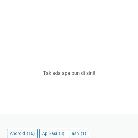
Tak ada apa pun di sini!
Android
(16)
Aplikasi
(8)
asn
(1)