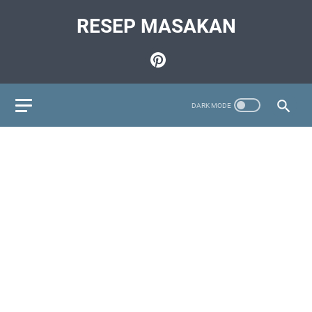
RESEP MASAKAN