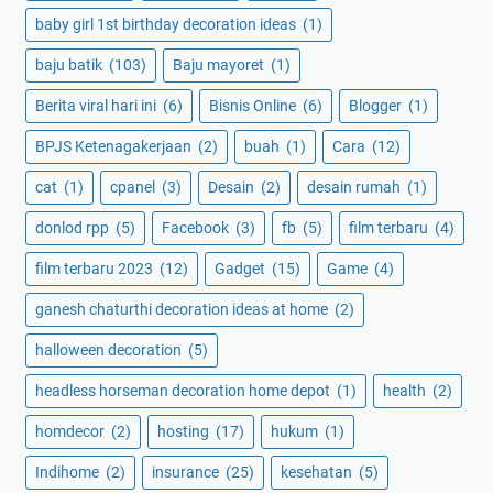
baby girl 1st birthday decoration ideas
(1)
baju batik
(103)
Baju mayoret
(1)
Berita viral hari ini
(6)
Bisnis Online
(6)
Blogger
(1)
BPJS Ketenagakerjaan
(2)
buah
(1)
Cara
(12)
cat
(1)
cpanel
(3)
Desain
(2)
desain rumah
(1)
donlod rpp
(5)
Facebook
(3)
fb
(5)
film terbaru
(4)
film terbaru 2023
(12)
Gadget
(15)
Game
(4)
ganesh chaturthi decoration ideas at home
(2)
halloween decoration
(5)
headless horseman decoration home depot
(1)
health
(2)
homdecor
(2)
hosting
(17)
hukum
(1)
Indihome
(2)
insurance
(25)
kesehatan
(5)