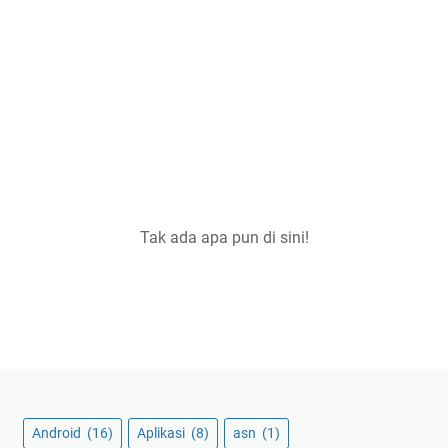
Tak ada apa pun di sini!
Android
(16)
Aplikasi
(8)
asn
(1)