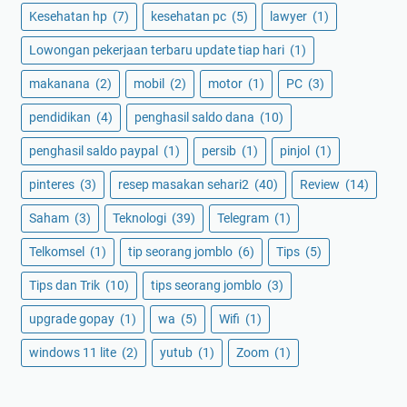
Kesehatan hp
(7)
kesehatan pc
(5)
lawyer
(1)
Lowongan pekerjaan terbaru update tiap hari
(1)
makanana
(2)
mobil
(2)
motor
(1)
PC
(3)
pendidikan
(4)
penghasil saldo dana
(10)
penghasil saldo paypal
(1)
persib
(1)
pinjol
(1)
pinteres
(3)
resep masakan sehari2
(40)
Review
(14)
Saham
(3)
Teknologi
(39)
Telegram
(1)
Telkomsel
(1)
tip seorang jomblo
(6)
Tips
(5)
Tips dan Trik
(10)
tips seorang jomblo
(3)
upgrade gopay
(1)
wa
(5)
Wifi
(1)
windows 11 lite
(2)
yutub
(1)
Zoom
(1)